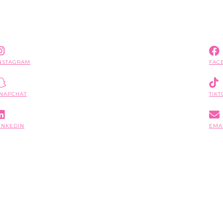
NSTAGRAM
FAC
NAPCHAT
TIKT
INKEDIN
EMA