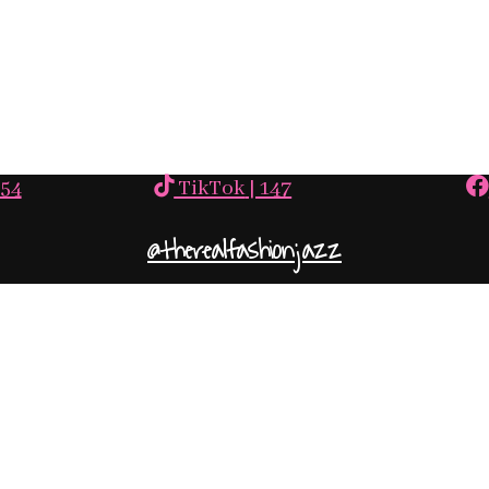
554
TikTok
| 147
@therealfashionjazz