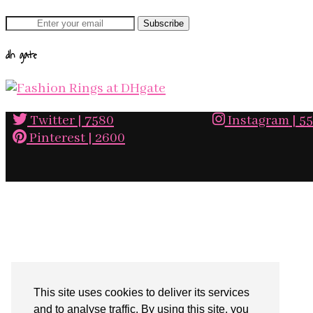
dh gate
Twitter
| 7580
Instagram
| 5
Pinterest
| 2600
This site uses cookies to deliver its services
and to analyse traffic. By using this site, you