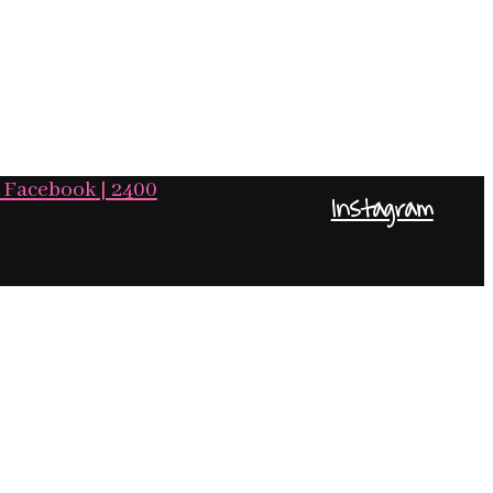
Facebook
| 2400
Instagram