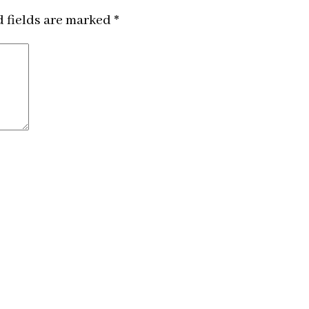
 fields are marked
*