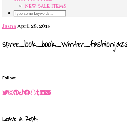
NEW SALE ITEMS
Jasna
April 28, 2015
spree_look_book_winter_fashionjaz
Follow:
Previous Post
SPREE A/W LOOKBOOK
Leave a Reply