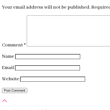
Your email address will not be published.
Required
Comment
*
Name
Email
Website