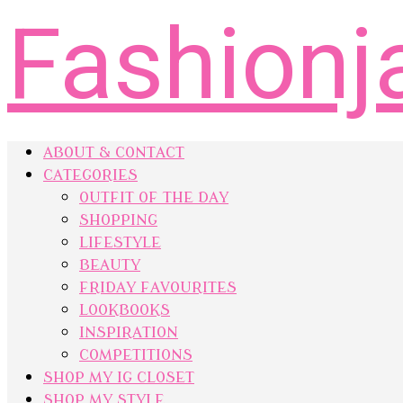
Fashionj
ABOUT & CONTACT
CATEGORIES
OUTFIT OF THE DAY
SHOPPING
LIFESTYLE
BEAUTY
FRIDAY FAVOURITES
LOOKBOOKS
INSPIRATION
COMPETITIONS
SHOP MY IG CLOSET
SHOP MY STYLE