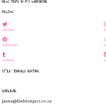
NEW ITEMS IN MY WARDROBE
FOLLOW
TWITTER
I
PINTEREST
S
TUMBLR
L
STYLE YOURSELF FEATURE
SUBSCRIBE
jasna@fashionjazz.co.za